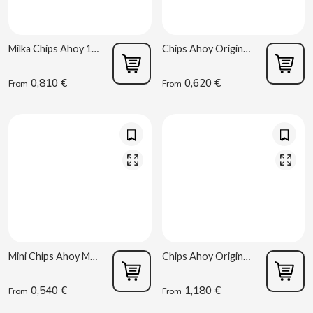
ACQUA PANNA
Torreznos al por mayor
Juices and Smoothies
Masturbators
Snacks - Salty
ADRIEN LASTIC
Anacardos al por mayor
Milka Chips Ahoy 100g
Chips Ahoy Original Mondelez 40 g
Vibrators
Parapharmacy
ALEDA
0,810 €
0,620 €
From
From
ABS
ALIVE
Sex Shop
AMSTEL
Vending Smoking Articles
AQUARIUS
Vending Consumables
ARRUABARRENA
Mini Chips Ahoy Mondelez 40 g
Chips Ahoy Original 128g
ARTIACH - CUÉTARA
0,540 €
1,180 €
From
From
ASINEZ