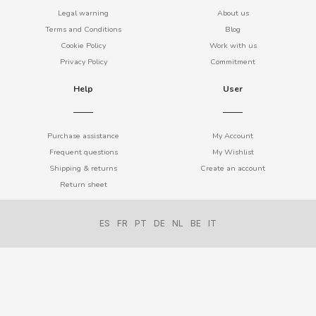
BIMBO-MARTINEZ
Legal warning
About us
Terms and Conditions
Blog
BOOMZA
Cookie Policy
Work with us
Privacy Policy
Commitment
BOP
Help
User
BORGES
Purchase assistance
My Account
Frequent questions
My Wishlist
BRETS
Shipping & returns
Create an account
Return sheet
BRILLANTE
ES
FR
PT
DE
NL
BE
IT
BUBBALOO
BURMAR
C