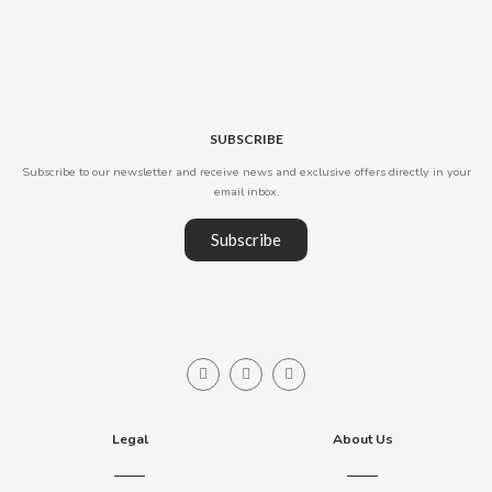
B
SUBSCRIBE
Subscribe to our newsletter and receive news and exclusive offers directly in your
email inbox.
BALCONI
Subscribe
BALMY
BAZOOKA CANDY
BECO
Legal
About Us
BIANCHI VENDING